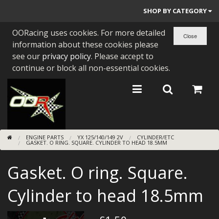
SHOP BY CATEGORY
OORacing uses cookies. For more detailed
PARTS BY BIKE
information about these cookies please
ENGINES
see our
privacy policy
. Please accept to
continue or block all non-essential cookies.
ENGINE PARTS
BEARINGS/SEALS
NEW GEN HONDA
ENGINE PARTS
YX 125/140/149 2V
CYLINDER/ETC
TOOLS
GASKET. O RING. SQUARE. CYLINDER TO HEAD 18.5MM
STAINLESS BENDS
Gasket. O ring. Square.
BUGGY ATV BUILDS
Cylinder to head 18.5mm
SUNDRIES