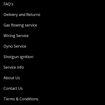
FAQ's
Delivery and Returns
Gas flowing service
Wiring Service
Dyno Service
Shotgun ignition
Service info
About Us
Contact Us
Terms & Conditions