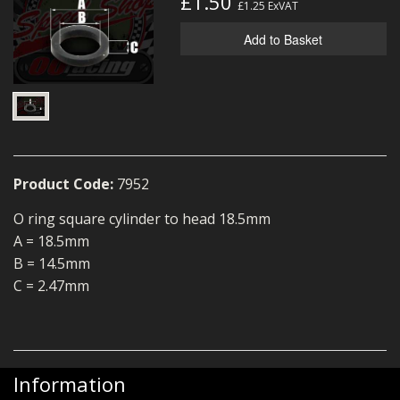
£1.50
£1.25
ExVAT
MERCH
Add to Basket
WIRING KITS/SERVICE
OLD STOCK/SECONDS
SALE ITEMS
Product Code:
7952
O ring square cylinder to head 18.5mm
A = 18.5mm
B = 14.5mm
C = 2.47mm
Information