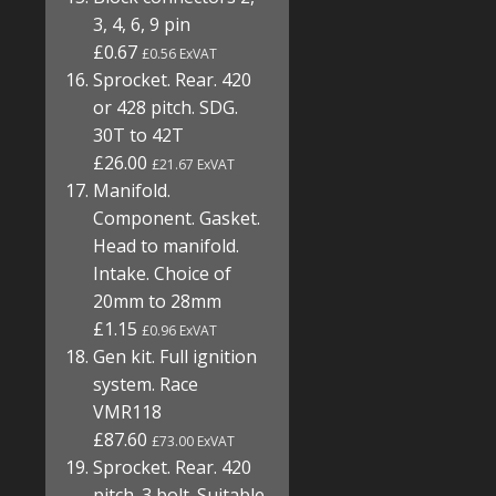
3, 4, 6, 9 pin
£0.67
£0.56 ExVAT
Sprocket. Rear. 420
or 428 pitch. SDG.
30T to 42T
£26.00
£21.67 ExVAT
Manifold.
Component. Gasket.
Head to manifold.
Intake. Choice of
20mm to 28mm
£1.15
£0.96 ExVAT
Gen kit. Full ignition
system. Race
VMR118
£87.60
£73.00 ExVAT
Sprocket. Rear. 420
pitch. 3 bolt. Suitable