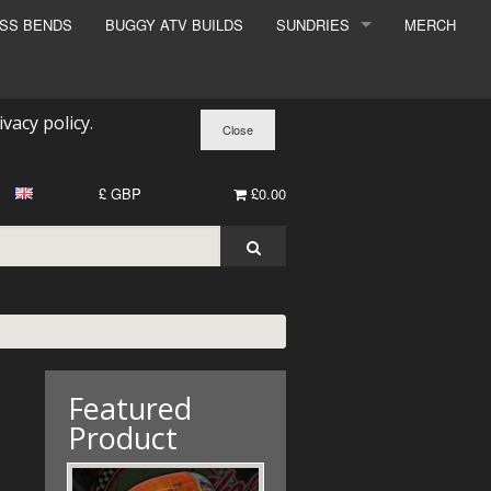
ESS BENDS
BUGGY ATV BUILDS
SUNDRIES
MERCH
SUNDRIES
SURCHARGE
ivacy policy
.
BOOK A DYNO SLOT
£ GBP
£0.00
Featured
Product