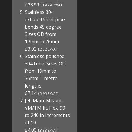
£23.99
£19.99 ExVAT
Stainless 304
exhaust/inlet pipe
bends 45 degree
Sizes OD from
19mm to 76mm
£3.02
£2.52 ExVAT
Stainless polished
304 tube. Sizes OD
from 19mm to
76mm. 1 metre
lengths.
£7.14
£5.95 ExVAT
Jet. Main. Mikuni.
VM/TM fit. Hex. 90
to 240 in increments
of 10
£4.00
£3.33 ExVAT