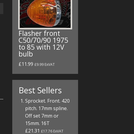
Flasher front
C50/70/90 1975
to 85 with 12V
bulb
£11.99
£9.99 ExVAT
Best Sellers
Sprocket. Front. 420
pitch. 17mm spline.
Off set 7mm or
15mm. 16T
£21.31
£17.76 ExVAT