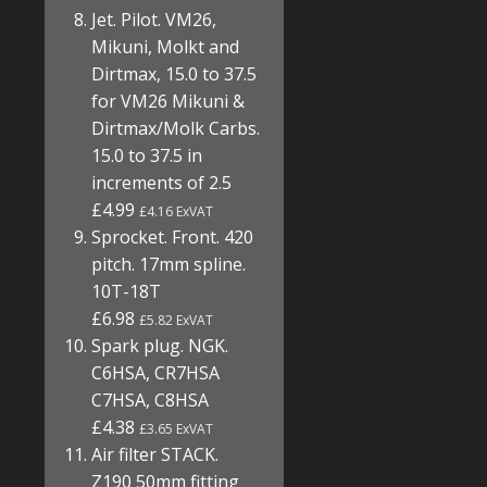
Jet. Pilot. VM26,
Mikuni, Molkt and
Dirtmax, 15.0 to 37.5
for VM26 Mikuni &
Dirtmax/Molk Carbs.
15.0 to 37.5 in
increments of 2.5
£4.99
£4.16 ExVAT
Sprocket. Front. 420
pitch. 17mm spline.
10T-18T
£6.98
£5.82 ExVAT
Spark plug. NGK.
C6HSA, CR7HSA
C7HSA, C8HSA
£4.38
£3.65 ExVAT
Air filter STACK.
Z190 50mm fitting