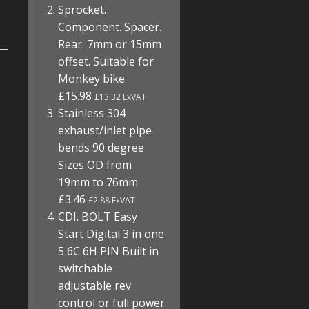
Sprocket.
Component. Spacer.
Rear. 7mm or 15mm
offset. Suitable for
Monkey bike
£15.98
£13.32 ExVAT
Stainless 304
exhaust/inlet pipe
bends 90 degree
Sizes OD from
19mm to 76mm
£3.46
£2.88 ExVAT
CDI. BOLT Easy
Start Digital 3 in one
5 6C 6H PIN Built in
switchable
adjustable rev
control or full power