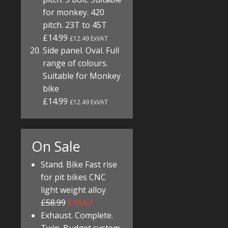
for monkey. 420
pitch. 23T to 45T
£14.99
£12.49 ExVAT
Side panel. Oval. Full
range of colours.
Suitable for Monkey
bike
£14.99
£12.49 ExVAT
On Sale
Stand. Bike Fast rise
for pit bikes CNC
light weight alloy
£58.99
£16.67
Exhaust. Complete.