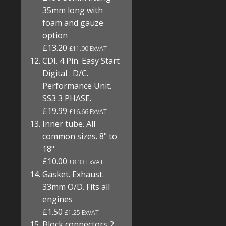
35mm long with
foam and gauze
option
£13.20
£11.00 ExVAT
CDI. 4 Pin. Easy Start
Digital . D/C.
Performance Unit.
SS3 3 PHASE.
£19.99
£16.66 ExVAT
Inner tube. All
common sizes. 8" to
18"
£10.00
£8.33 ExVAT
Gasket. Exhaust.
33mm O/D. Fits all
engines
£1.50
£1.25 ExVAT
Block connectors 2,