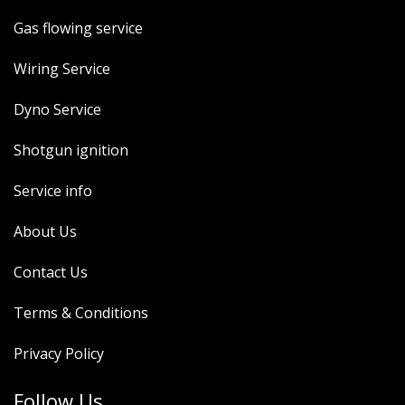
Gas flowing service
Wiring Service
Dyno Service
Shotgun ignition
Service info
About Us
Contact Us
Terms & Conditions
Privacy Policy
Follow Us