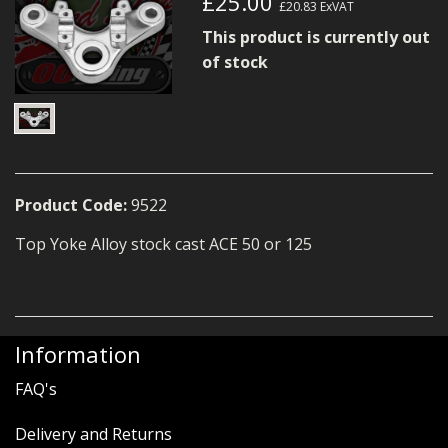
£25.00
£20.83
ExVAT
MERCH
This product is currently out
WIRING KITS/SERVICE
of stock
OLD STOCK/SECONDS
SALE ITEMS
Product Code:
9522
Top Yoke Alloy stock cast ACE 50 or 125
Information
FAQ's
Delivery and Returns