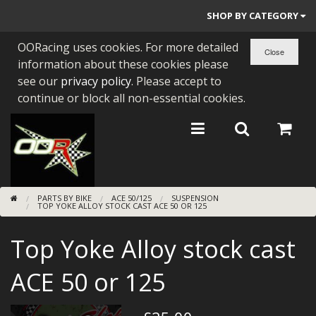
SHOP BY CATEGORY
OORacing uses cookies. For more detailed
PARTS BY BIKE
information about these cookies please
ENGINES
see our
privacy policy
. Please accept to
continue or block all non-essential cookies.
ENGINE PARTS
BEARINGS/SEALS
NEW GEN HONDA
PARTS BY BIKE
ACE 50/125
SUSPENSION
TOOLS
TOP YOKE ALLOY STOCK CAST ACE 50 OR 125
STAINLESS BENDS
Top Yoke Alloy stock cast
BUGGY ATV BUILDS
ACE 50 or 125
SUNDRIES