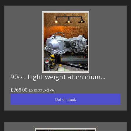
90cc. Light weight aluminium…
£768.00
£640.00 Excl VAT