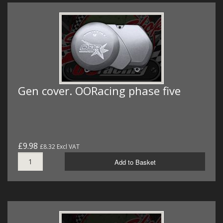
Gen cover. OORacing phase five
£9.98
£8.32 Excl VAT
Add to Basket