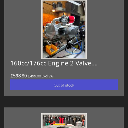
160cc/176cc Engine 2 Valve.…
£598.80
£499.00 Excl VAT