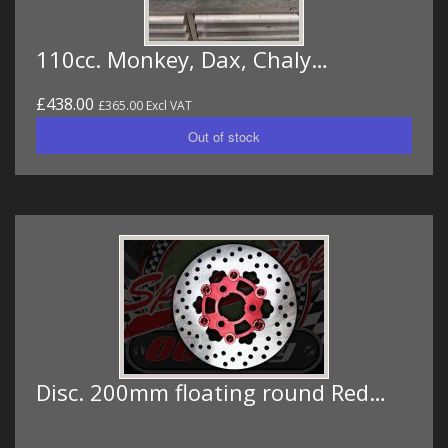
110cc. Monkey, Dax, Chaly…
£438.00
£365.00 Excl VAT
Disc. 200mm floating round Red…