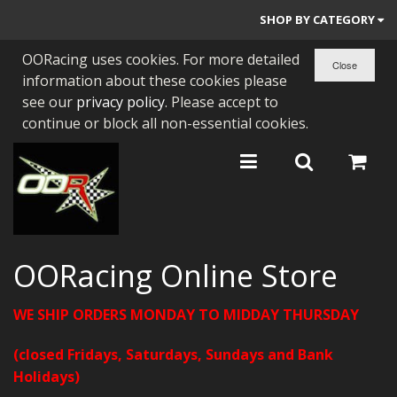
SHOP BY CATEGORY
OORacing uses cookies. For more detailed
PARTS BY BIKE
information about these cookies please
ENGINES
see our
privacy policy
. Please accept to
continue or block all non-essential cookies.
ENGINE PARTS
BEARINGS/SEALS
NEW GEN HONDA
TOOLS
OORacing Online Store
STAINLESS BENDS
WE SHIP ORDERS MONDAY TO MIDDAY THURSDAY
BUGGY ATV BUILDS
(closed Fridays, Saturdays, Sundays and Bank
SUNDRIES
Holidays)