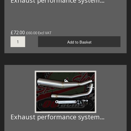
Exhaust performance system…
£72.00
£60.00 Excl VAT
Add to Basket
Exhaust performance system…