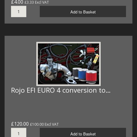
£4.00
£3.33 Excl VAT
Add to Basket
Rojo EFI EURO 4 conversion to…
£120.00
£100.00 Excl VAT
Add to Basket