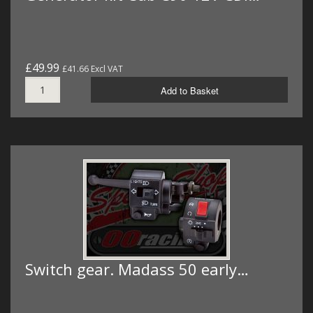
£49.99
£41.66 Excl VAT
Add to Basket
Switch gear. Madass 50 early…