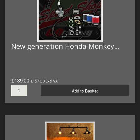
New generation Honda Monkey…
£189.00
£157.50 Excl VAT
Add to Basket