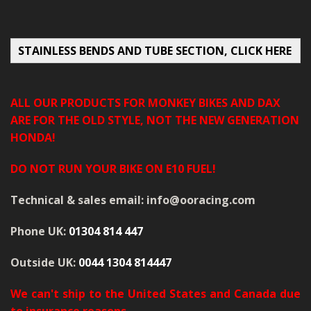
MERCH
WIRING KITS/SERVICE
STAINLESS BENDS AND TUBE SECTION, CLICK HERE
OLD STOCK/SECONDS
ALL OUR PRODUCTS FOR MONKEY BIKES AND DAX
SALE ITEMS
ARE FOR THE OLD STYLE, NOT THE NEW GENERATION
HONDA!
DO NOT RUN YOUR BIKE ON E10 FUEL!
Technical & sales email: info@ooracing.com
Phone UK:
01304 814 447
Outside UK:
0044 1304 814447
We can't ship to the United States and Canada due
to insurance reasons