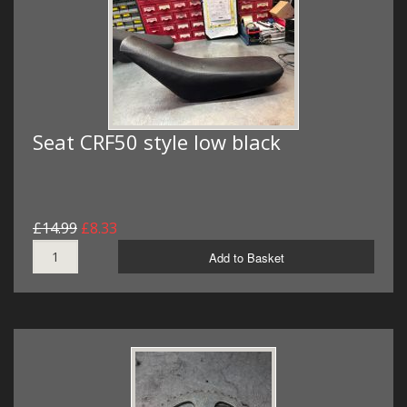
Seat CRF50 style low black
£14.99
£8.33
Add to Basket