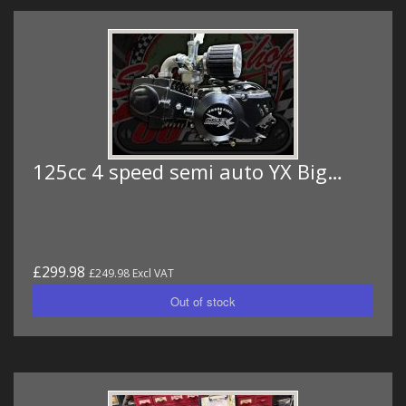
125cc 4 speed semi auto YX Big…
£299.98
£249.98 Excl VAT