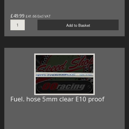
£49.99
£41.66 Excl VAT
Add to Basket
Fuel. hose 5mm clear E10 proof