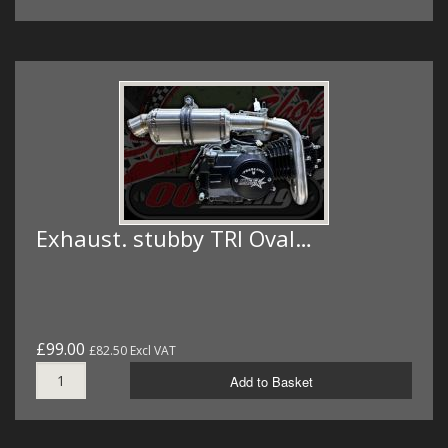
Exhaust. stubby TRI Oval…
£99.00
£82.50 Excl VAT
Add to Basket