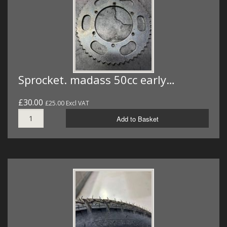
Sprocket. madass 50cc early…
£30.00
£25.00 Excl VAT
Add to Basket