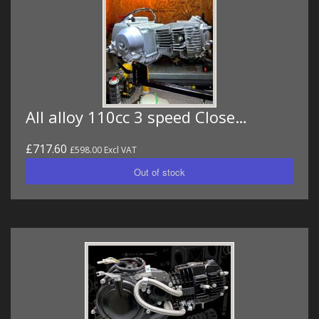
All alloy 110cc 3 speed Close…
£717.60
£598.00 Excl VAT