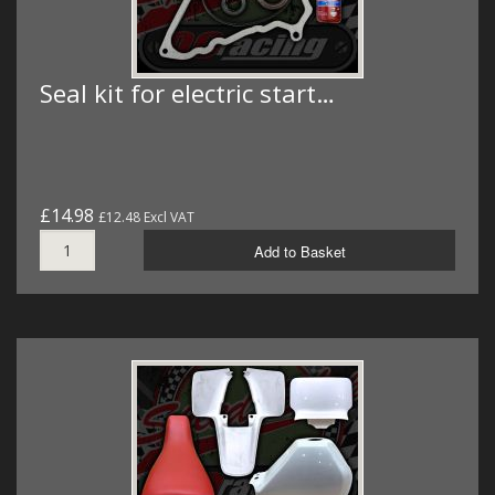
Seal kit for electric start…
£14.98
£12.48 Excl VAT
Add to Basket