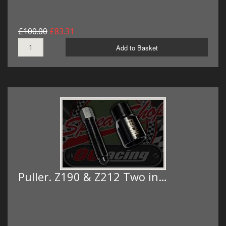
£100.00
£83.31
Add to Basket
Puller. Z190 & Z212 Two in…