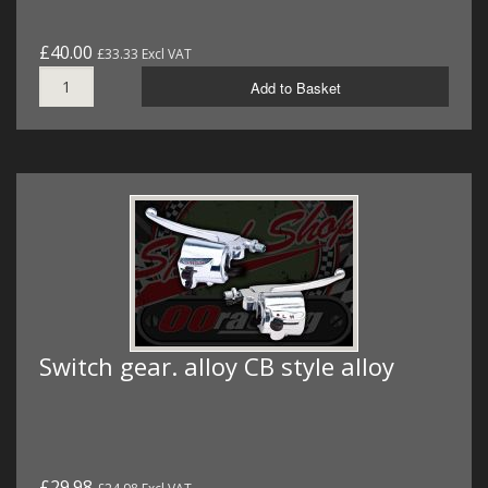
£40.00
£33.33 Excl VAT
Add to Basket
Switch gear. alloy CB style alloy
£29.98