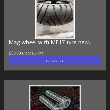
Mag wheel with ME17 tyre new…
£58.80
£49.00 Excl VAT