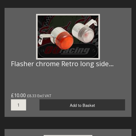
Flasher chrome Retro long side…
£10.00
£8.33 Excl VAT
Add to Basket