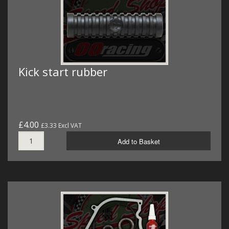
Kick start rubber
£4.00
£3.33 Excl VAT
Add to Basket