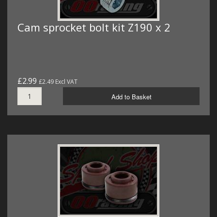
Cam sprocket bolt kit Z190 x 2
£2.99
£2.49 Excl VAT
Add to Basket