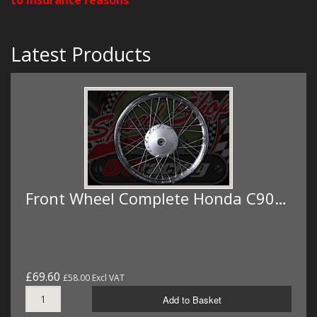
Latest Products
Front Wheel Complete Honda C90…
£69.60
£58.00 Excl VAT
Add to Basket