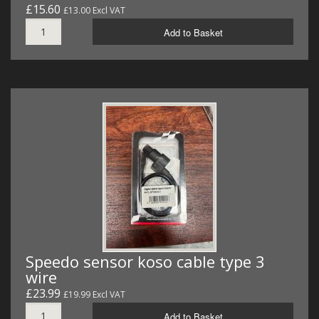
£15.60
£13.00 Excl VAT
Add to Basket
Speedo sensor koso cable type 3
wire
£23.99
£19.99 Excl VAT
Add to Basket