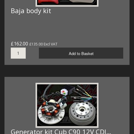
Baja body kit
£162.00
£135.00 Excl VAT
Add to Basket
Generator kit Cub C90 12V CDI…