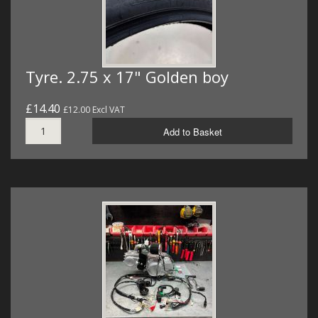
Tyre. 2.75 x 17" Golden boy
£14.40
£12.00 Excl VAT
Add to Basket