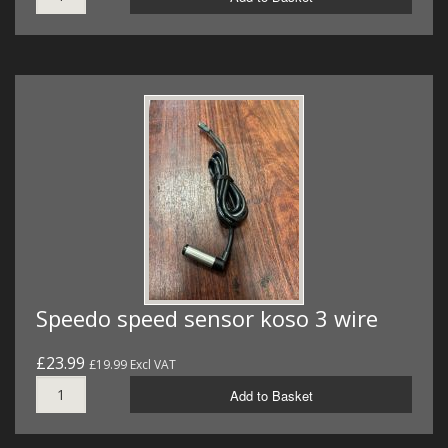
Speedo speed sensor koso 3 wire
£23.99
£19.99 Excl VAT
Add to Basket