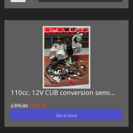
110cc. 12V CUB conversion semi…
£395.00
£370.00