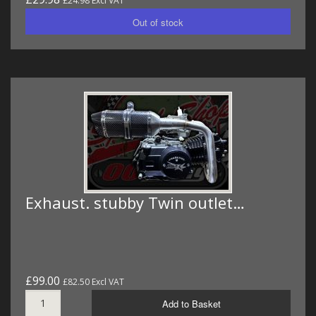
£24.98 Excl VAT
Exhaust. stubby Twin outlet…
£99.00
£82.50 Excl VAT
Add to Basket