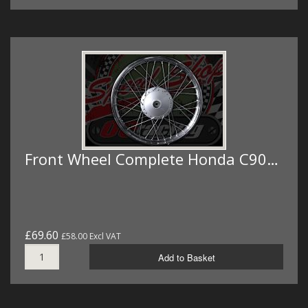
Front Wheel Complete Honda C90…
£69.60
£58.00 Excl VAT
Add to Basket