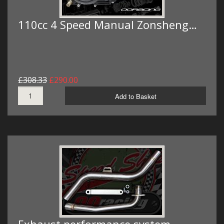
110cc 4 Speed Manual Zonsheng…
£308.33
£290.00
Add to Basket