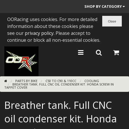
SHOP BY CATEGORY
OORacing uses cookies. For more detailed
PARTS BY BIKE
information about these cookies please
ENGINES
see our
privacy policy
. Please accept to
continue or block all non-essential cookies.
ENGINE PARTS
BEARINGS/SEALS
NEW GEN HONDA
PARTS BY BIKE
C50 TO C90 & 110CC
COOLING
TOOLS
BREATHER TANK. FULL CNC OIL CONDENSER KIT. HONDA SCREW IN
TAPPET COVER
STAINLESS BENDS
Breather tank. Full CNC
BUGGY ATV BUILDS
oil condenser kit. Honda
SUNDRIES