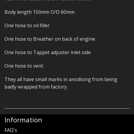
Body length 150mm O/D 60mm
One hose to oil filler
One hose to Breather on back of engine
One hose to Tappet adjuster inlet side.
One hose to vent.
They all have small marks in anodising from being
badly wrapped from factory.
Information
FAQ's