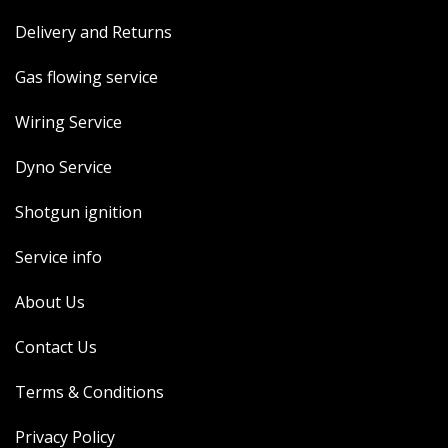
Delivery and Returns
Gas flowing service
Wiring Service
Dyno Service
Shotgun ignition
Service info
About Us
Contact Us
Terms & Conditions
Privacy Policy