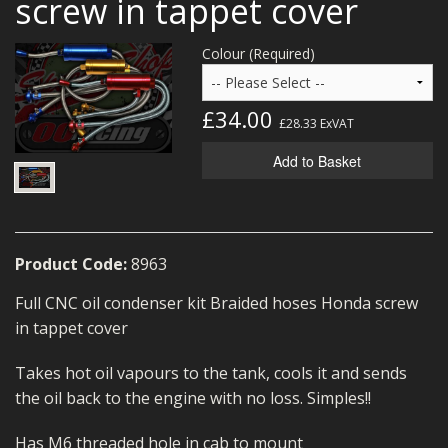
screw in tappet cover
MERCH
Colour (Required)
WIRING KITS/SERVICE
OLD STOCK/SECONDS
£34.00
£28.33
ExVAT
SALE ITEMS
Add to Basket
Product Code:
8963
Full CNC oil condenser kit Braided hoses Honda screw
in tappet cover
Takes hot oil vapours to the tank, cools it and sends
the oil back to the engine with no loss. Simples!!
Has M6 threaded hole in cab to mount